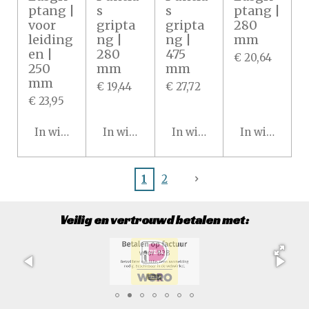
ptang |
s
s
ptang |
voor
gripta
gripta
280
leiding
ng |
ng |
mm
en |
280
475
€ 20,64
250
mm
mm
mm
€ 19,44
€ 27,72
€ 23,95
In winkelwagen
In winkelwagen
In winkelwagen
In winkelwa
1
2
Veilig en vertrouwd betalen met: