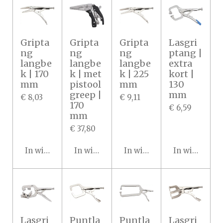
Gripta
Gripta
Gripta
Lasgri
ng
ng
ng
ptang |
langbe
langbe
langbe
extra
k | 170
k | met
k | 225
kort |
mm
pistool
mm
130
greep |
mm
€ 8,03
€ 9,11
170
€ 6,59
mm
€ 37,80
In winkelwagen
In winkelwagen
In winkelwagen
In winkelwa
Lasgri
Puntla
Puntla
Lasgri