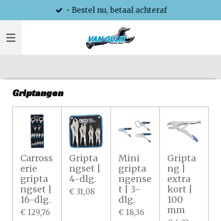
• Bestel nu, betaal achteraf
Ga
direct
naar
de
hoofdinhoud
Griptangen
Carross
Gripta
Mini
Gripta
erie
ngset |
gripta
ng |
gripta
4-dlg.
ngense
extra
ngset |
t | 3-
kort |
€ 31,08
16-dlg.
dlg.
100
mm
€ 129,76
€ 18,36