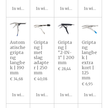
In winkelwagen
In winkelwagen
In winkelwagen
In winkelwa
Autom
Gripta
Gripta
Gripta
atische
ng |
ng |
ng
gripta
met
"2-IN-
langbe
ng
slag
1" | 200
k |
langbe
adapte
mm
extra
k | 190
r | 250
kort |
€ 28,44
mm
mm
125
mm
€ 34,68
€ 40,08
€ 6,95
In winkelwagen
In winkelwagen
In winkelwagen
In winkelwa