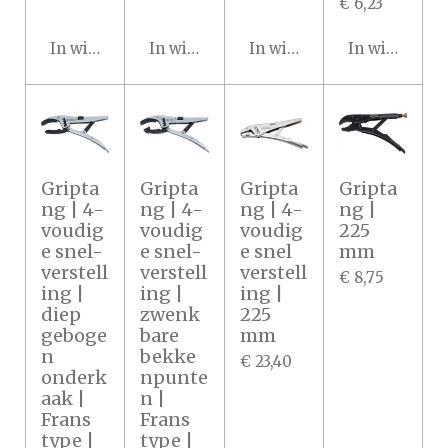
€ 6,23
In winkelwagen
In winkelwagen
In winkelwagen
In winkelwa
Gripta
Gripta
Gripta
Gripta
ng | 4-
ng | 4-
ng | 4-
ng |
voudig
voudig
voudig
225
e snel-
e snel-
e snel
mm
verstell
verstell
verstell
€ 8,75
ing |
ing |
ing |
diep
zwenk
225
geboge
bare
mm
n
bekke
€ 23,40
onderk
npunte
aak |
n |
Frans
Frans
type |
type |