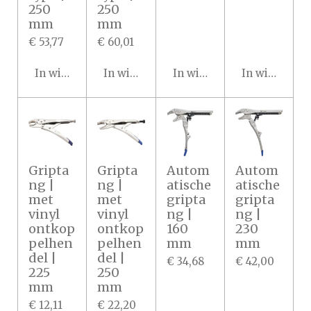
250
250
mm
mm
€ 53,77
€ 60,01
In winkelwagen
In winkelwagen
In winkelwagen
In winkelwa
Gripta
Gripta
Autom
Autom
ng |
ng |
atische
atische
met
met
gripta
gripta
vinyl
vinyl
ng |
ng |
ontkop
ontkop
160
230
pelhen
pelhen
mm
mm
del |
del |
€ 34,68
€ 42,00
225
250
mm
mm
€ 12,11
€ 22,20